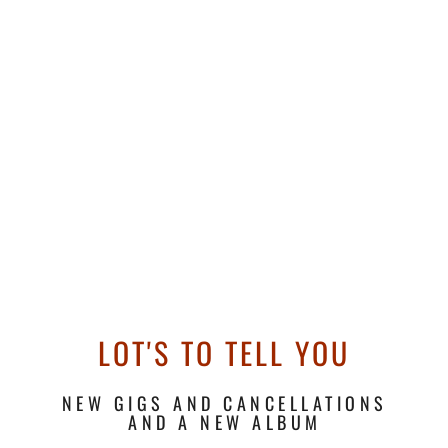
LOT'S TO TELL YOU
NEW GIGS AND CANCELLATIONS
AND A NEW ALBUM