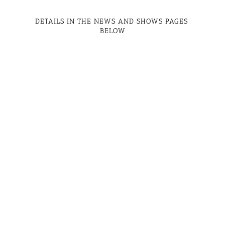
DETAILS IN THE NEWS AND SHOWS PAGES 
BELOW